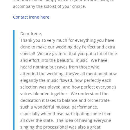
accompany the soloist of your choice.
Contact Irene here
.
Dear Irene,
Thank you so very much for everything you have
done to make our wedding day Perfect and extra
special! We are grateful that you put a lot of time
and effort into the beautiful music. We have
heard nothing but raves from those who
attended the wedding; they’ve all mentioned how
elegantly the music flowed, how perfectly each
selection was played, and how perfect everyone’s
voices blended together. We understand the
dedication it takes to balance and orchestrate
such a wonderful musical performance,
especially when those participating come from
all over the state. The idea of having everyone
singing the processional was also a great