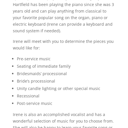
Hartfield has been playing the piano since she was 3
years old and can play anything from classical to
your favorite popular song on the organ, piano or
electric keyboard (Irene can provide a keyboard and
sound system if needed).
Irene will meet with you to determine the pieces you
would like for:
Pre-service music
Seating of immediate family
Bridesmaids’ processional
Bride’s processional
Unity candle lighting or other special music
Recessional
Post-service music
Irene is also an accomplished vocalist and has a
wonderful selection of music for you to choose from.
She will also be happy to learn your favorite song or