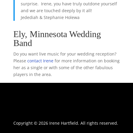
surprise. Irene, you have truly outdone yourself
and we are touched deeply by it all!
Jedediah & Stephanie Holewa
Ely, Minnesota Wedding
Band
Do you want live music for your wedding reception?
Please
contact Irene
for more information on booking
her as a single or with some of the other fabulous
players in the area.
Copyright © 2026 Irene Hartfield. All rights reserved.