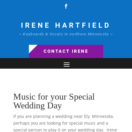
IRENE HARTFIELD
~ Keyboards & Vocals in northern Minnesota ~
CONTACT IRENE
Music for your Special
Wedding Day
If you are planning a wedding near Ely, Minnesota,
perhaps you are looking for special music and a
special person to play it on your wedding day. Irene