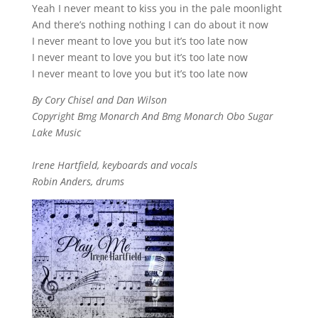
Yeah I never meant to kiss you in the pale moonlight
And there’s nothing nothing I can do about it now
I never meant to love you but it’s too late now
I never meant to love you but it’s too late now
I never meant to love you but it’s too late now
By Cory Chisel and Dan Wilson
Copyright Bmg Monarch And Bmg Monarch Obo Sugar
Lake Music
Irene Hartfield, keyboards and vocals
Robin Anders, drums