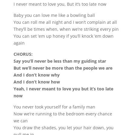
I never meant to love you, But it’s too late now
Baby you can love me like a bowling ball
You can roll me all night and I won’t complain at all
They’ll be times when, when we’re striking every pin
You can set ’em up honey if you’ll knock ’em down
again
CHORUS:
Say you’ll never be less than my guiding star
But we’ll never be more than the people we are
And I don’t know why
And I don’t know how
Yeah, I never meant to love you but it’s too late
now
You never took yourself for a family man
Now we’re running to the bedroom every chance
we can
You draw the shades, you let your hair down, you
pull me in