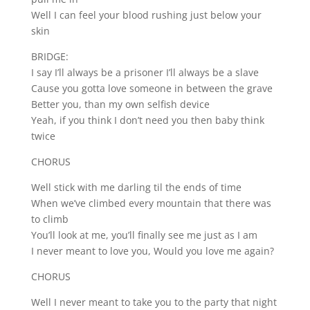
Well I can feel your blood rushing just below your
skin
BRIDGE:
I say I’ll always be a prisoner I’ll always be a slave
Cause you gotta love someone in between the grave
Better you, than my own selfish device
Yeah, if you think I don’t need you then baby think
twice
CHORUS
Well stick with me darling til the ends of time
When we’ve climbed every mountain that there was
to climb
You’ll look at me, you’ll finally see me just as I am
I never meant to love you, Would you love me again?
CHORUS
Well I never meant to take you to the party that night