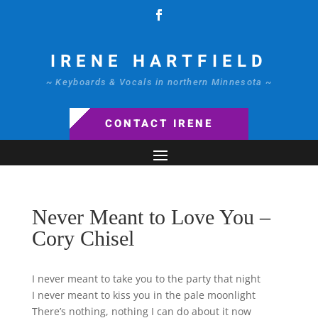
IRENE HARTFIELD
~ Keyboards & Vocals in northern Minnesota ~
CONTACT IRENE
Never Meant to Love You –
Cory Chisel
I never meant to take you to the party that night
I never meant to kiss you in the pale moonlight
There’s nothing, nothing I can do about it now