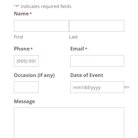
"
" indicates required fields
*
Name
*
First
Last
Phone
Email
*
*
Occasion (if any)
Date of Event
Message