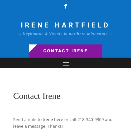
IRENE HARTFIELD
~ Keyboards & Vocals in northern Minnesota ~
CONTACT IRENE
Contact Irene
Send a note to Irene here or call 218-340-9909 and
leave a message. Thanks!