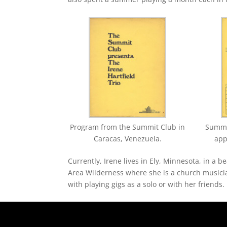
Program from the Summit Club in
Summit
Caracas, Venezuela.
app
Currently, Irene lives in Ely, Minnesota, in a
Area Wilderness where she is a church musicia
with playing gigs as a solo or with her friends.