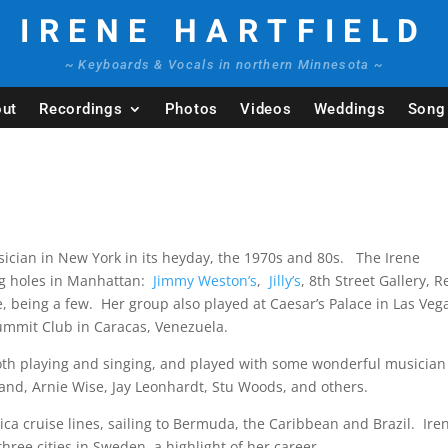
IRENE HARTFIELD
~ Keyboards & Vocals in northern Minnesota ~
ut
Recordings
Photos
Videos
Weddings
Song 
ician in New York in its heyday, the 1970s and 80s. The Irene
ng holes in Manhattan:
Jimmy Weston’s
,
Jilly’s
, 8th Street Gallery, R
, being a few. Her group also played at Caesar’s Palace in Las Veg
Summit Club in Caracas, Venezuela.
both playing and singing, and played with some wonderful musician
lfand, Arnie Wise, Jay Leonhardt, Stu Woods, and others.
ca cruise lines, sailing to Bermuda, the Caribbean and Brazil. Ire
ree cities in Sweden, a highlight of her career.