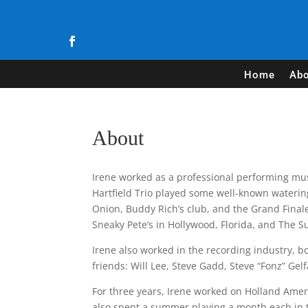
Home
Abo
About
Irene worked as a professional performing mus
Hartfield Trio played some well-known wateri
Onion, Buddy Rich’s club, and the Grand Finale
Sneaky Pete’s in Hollywood, Florida, and The 
Irene also worked in the recording industry, 
friends: Will Lee, Steve Gadd, Steve “Fonz” Ge
For three years, Irene worked on Holland Ameri
also spent a summer playing a month each in th