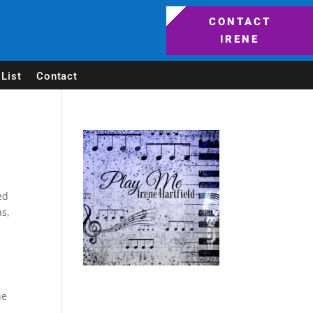
CONTACT
IRENE
List
Contact
ed
as,
ne