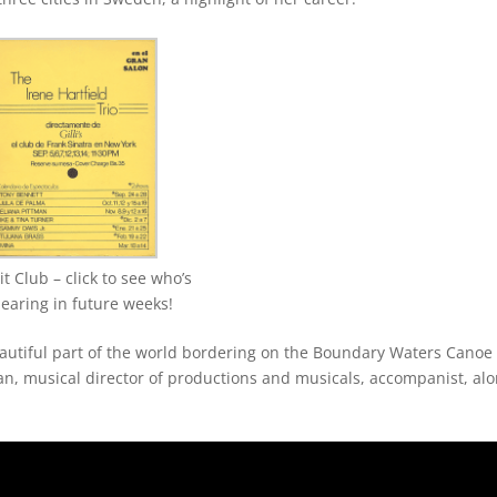
 Club – click to see who’s
earing in future weeks!
 beautiful part of the world bordering on the Boundary Waters Canoe
n, musical director of productions and musicals, accompanist, al