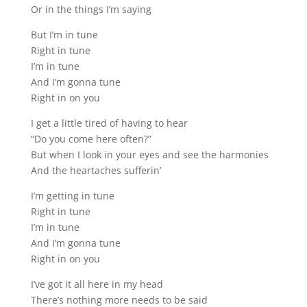
Or in the things I’m saying
But I’m in tune
Right in tune
I’m in tune
And I’m gonna tune
Right in on you
I get a little tired of having to hear
“Do you come here often?”
But when I look in your eyes and see the harmonies
And the heartaches sufferin’
I’m getting in tune
Right in tune
I’m in tune
And I’m gonna tune
Right in on you
I’ve got it all here in my head
There’s nothing more needs to be said