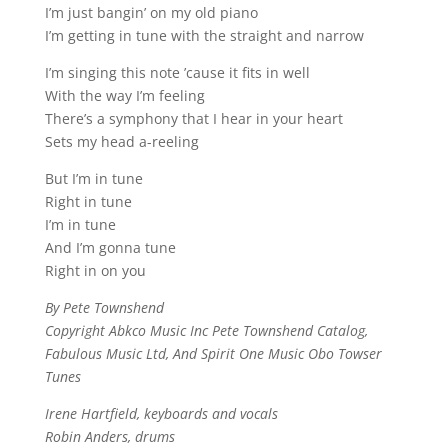
I’m just bangin’ on my old piano
I’m getting in tune with the straight and narrow
I’m singing this note ’cause it fits in well
With the way I’m feeling
There’s a symphony that I hear in your heart
Sets my head a-reeling
But I’m in tune
Right in tune
I’m in tune
And I’m gonna tune
Right in on you
By Pete Townshend
Copyright Abkco Music Inc Pete Townshend Catalog,
Fabulous Music Ltd, And Spirit One Music Obo Towser
Tunes
Irene Hartfield, keyboards and vocals
Robin Anders, drums