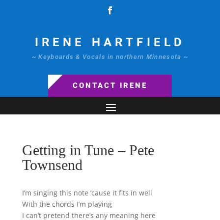
IRENE HARTFIELD
~ Keyboards & Vocals in northern Minnesota ~
CONTACT IRENE
Getting in Tune – Pete
Townsend
I’m singing this note ’cause it fits in well
With the chords I’m playing
I can’t pretend there’s any meaning here